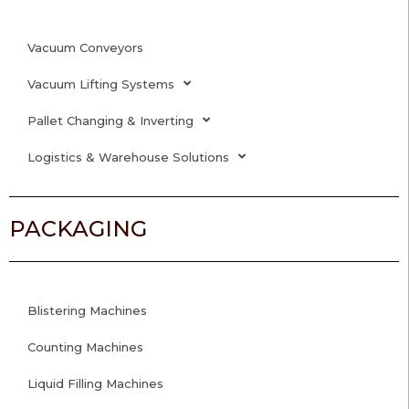
Vacuum Conveyors
Vacuum Lifting Systems
Pallet Changing & Inverting
Logistics & Warehouse Solutions
PACKAGING
Blistering Machines
Counting Machines
Liquid Filling Machines