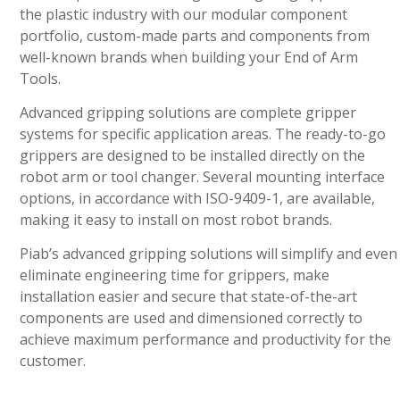
the plastic industry with our modular component
portfolio, custom-made parts and components from
well-known brands when building your End of Arm
Tools.
Advanced gripping solutions are complete gripper
systems for specific application areas. The ready-to-go
grippers are designed to be installed directly on the
robot arm or tool changer. Several mounting interface
options, in accordance with ISO-9409-1, are available,
making it easy to install on most robot brands.
Piab’s advanced gripping solutions will simplify and even
eliminate engineering time for grippers, make
installation easier and secure that state-of-the-art
components are used and dimensioned correctly to
achieve maximum performance and productivity for the
customer.