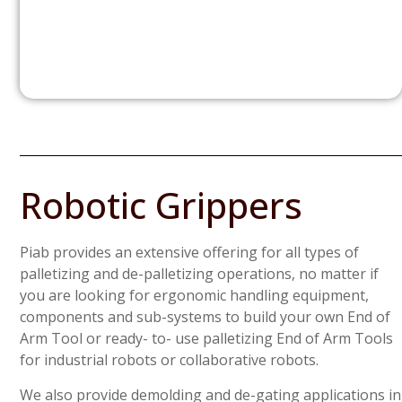
Robotic Grippers
Piab provides an extensive offering for all types of
palletizing and de-palletizing operations, no matter if
you are looking for ergonomic handling equipment,
components and sub-systems to build your own End of
Arm Tool or ready- to- use palletizing End of Arm Tools
for industrial robots or collaborative robots.
We also provide demolding and de-gating applications in