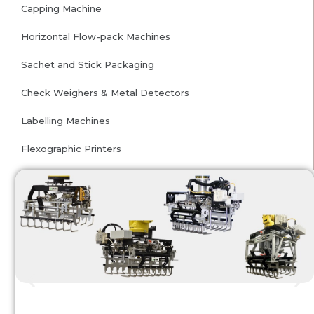
Capping Machine
Horizontal Flow-pack Machines
Sachet and Stick Packaging
Check Weighers & Metal Detectors
Labelling Machines
Flexographic Printers