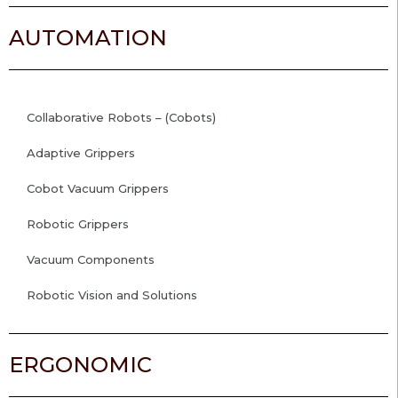
AUTOMATION
Collaborative Robots – (Cobots)
Adaptive Grippers
Cobot Vacuum Grippers
Robotic Grippers
Vacuum Components
Robotic Vision and Solutions
ERGONOMIC