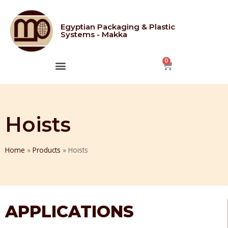
Egyptian Packaging & Plastic
Systems - Makka
CONTACT US
Hoists
Home
»
Products
»
Hoists
APPLICATIONS