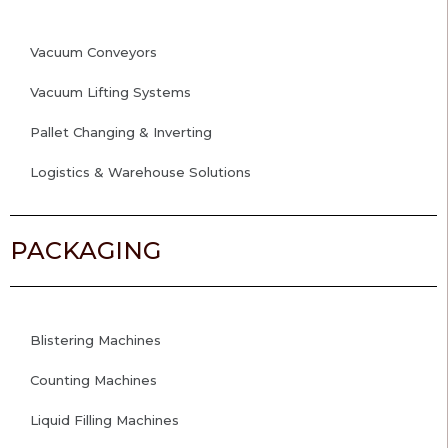
Vacuum Conveyors
Vacuum Lifting Systems
Pallet Changing & Inverting
Logistics & Warehouse Solutions
PACKAGING
Blistering Machines
Counting Machines
Liquid Filling Machines