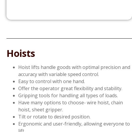
Hoists
Hoist lifts handle goods with optimal precision and
accuracy with variable speed control.
Easy to control with one hand.
Offer the operator great flexibility and stability.
Gripping tools for handling all types of loads.
Have many options to choose- wire hoist, chain
hoist, sheet gripper.
Tilt or rotate to desired position.
Ergonomic and user-friendly, allowing everyone to
lift.