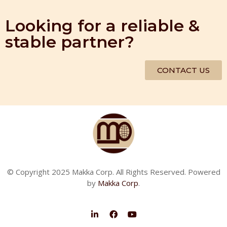
Looking for a reliable &
stable partner?
CONTACT US
© Copyright 2025 Makka Corp. All Rights Reserved. Powered
by
Makka Corp
.