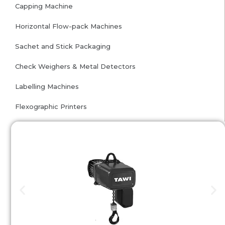
Capping Machine
Horizontal Flow-pack Machines
Sachet and Stick Packaging
Check Weighers & Metal Detectors
Labelling Machines
Flexographic Printers