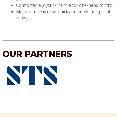
Comfortable joystick handle for one-hand control.
Maintenance is easy, quick and needs no special
tools.
OUR PARTNERS