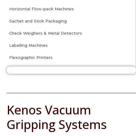
Horizontal Flow-pack Machines
Sachet and Stick Packaging
Check Weighers & Metal Detectors
Labelling Machines
Flexographic Printers
Kenos Vacuum
Gripping Systems