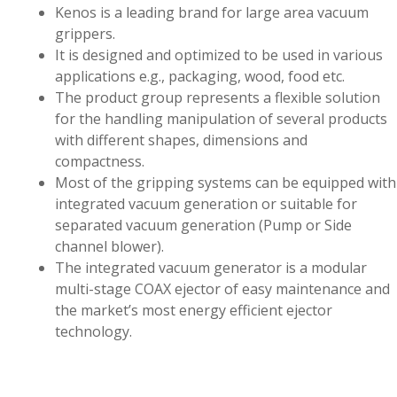
Kenos is a leading brand for large area vacuum
grippers.
It is designed and optimized to be used in various
applications e.g., packaging, wood, food etc.
The product group represents a flexible solution
for the handling manipulation of several products
with different shapes, dimensions and
compactness.
Most of the gripping systems can be equipped with
integrated vacuum generation or suitable for
separated vacuum generation (Pump or Side
channel blower).
The integrated vacuum generator is a modular
multi-stage COAX ejector of easy maintenance and
the market’s most energy efficient ejector
technology.