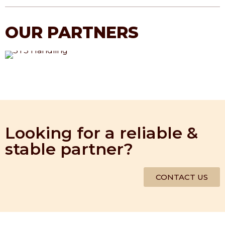
OUR PARTNERS
Looking for a reliable &
stable partner?
CONTACT US