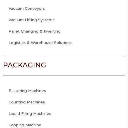
Vacuum Conveyors
Vacuum Lifting Systems
Pallet Changing & Inverting
Logistics & Warehouse Solutions
PACKAGING
Blistering Machines
Counting Machines
Liquid Filling Machines
Capping Machine