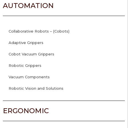
AUTOMATION
Collaborative Robots – (Cobots)
Adaptive Grippers
Cobot Vacuum Grippers
Robotic Grippers
Vacuum Components
Robotic Vision and Solutions
ERGONOMIC