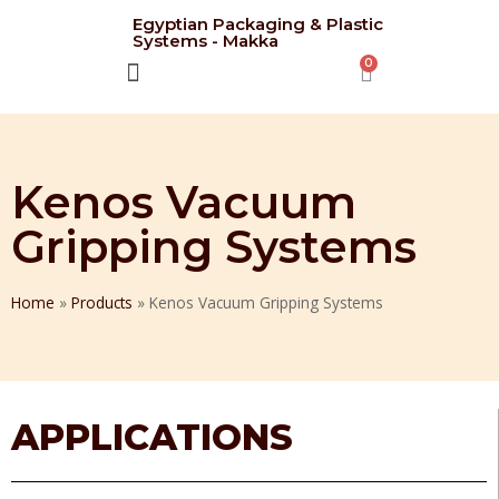
Egyptian Packaging & Plastic
Systems - Makka
CONTACT US
Kenos Vacuum
Gripping Systems
Home
»
Products
»
Kenos Vacuum Gripping Systems
APPLICATIONS