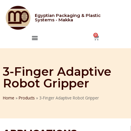
Egyptian Packaging & Plastic
Systems - Makka
CONTACT US
3-Finger Adaptive
Robot Gripper
Home
»
Products
»
3-Finger Adaptive Robot Gripper