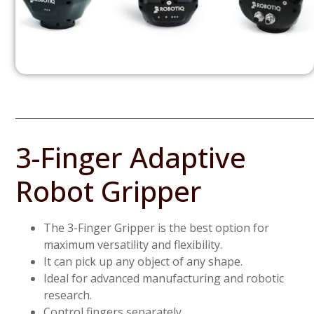
3-Finger Adaptive
Robot Gripper
The 3-Finger Gripper is the best option for
maximum versatility and flexibility.
It can pick up any object of any shape.
Ideal for advanced manufacturing and robotic
research.
Control fingers separately.