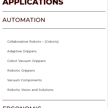
APPLICATIONS
AUTOMATION
Collaborative Robots – (Cobots)
Adaptive Grippers
Cobot Vacuum Grippers
Robotic Grippers
Vacuum Components
Robotic Vision and Solutions