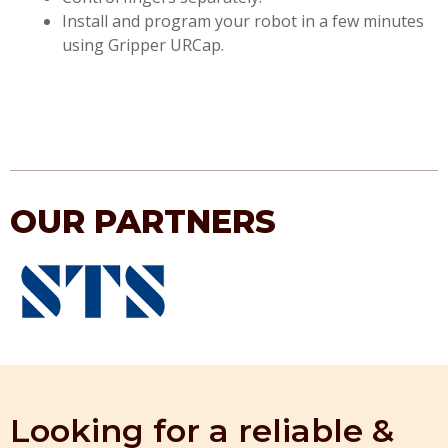
Install and program your robot in a few minutes
using Gripper URCap.
OUR PARTNERS
Looking for a reliable &