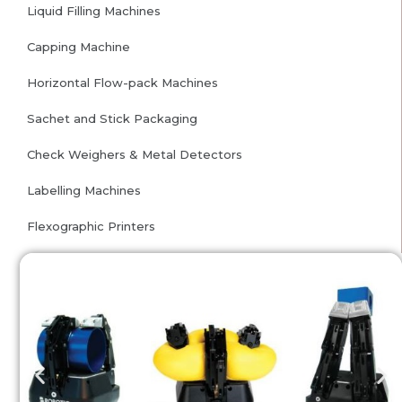
Liquid Filling Machines
Capping Machine
Horizontal Flow-pack Machines
Sachet and Stick Packaging
Check Weighers & Metal Detectors
Labelling Machines
Flexographic Printers