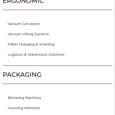
ERGONOMIC
Vacuum Conveyors
Vacuum Lifting Systems
Pallet Changing & Inverting
Logistics & Warehouse Solutions
PACKAGING
Blistering Machines
Counting Machines