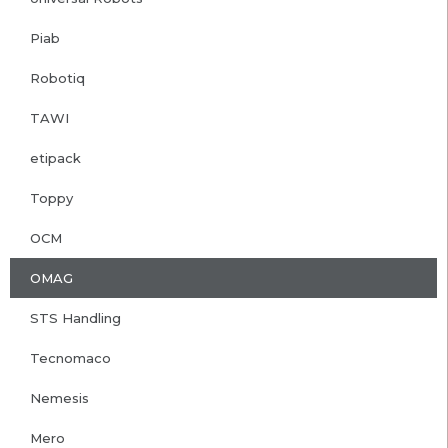
Piab
Robotiq
TAWI
etipack
Toppy
OCM
OMAG
STS Handling
Tecnomaco
Nemesis
Mero