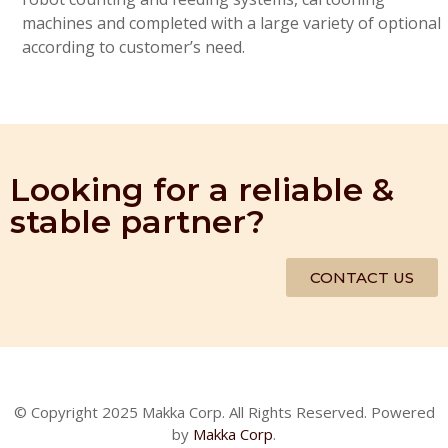
machines and completed with a large variety of optional
according to customer’s need.
Looking for a reliable &
stable partner?
CONTACT US
© Copyright 2025 Makka Corp. All Rights Reserved. Powered
by
Makka Corp
.