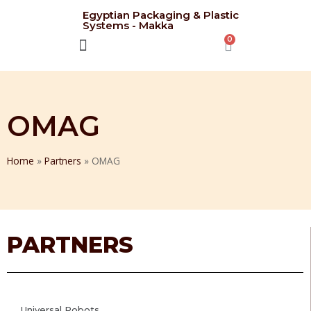
Egyptian Packaging & Plastic
Systems - Makka
CONTACT US
OMAG
Home
»
Partners
»
OMAG
PARTNERS
Universal Robots