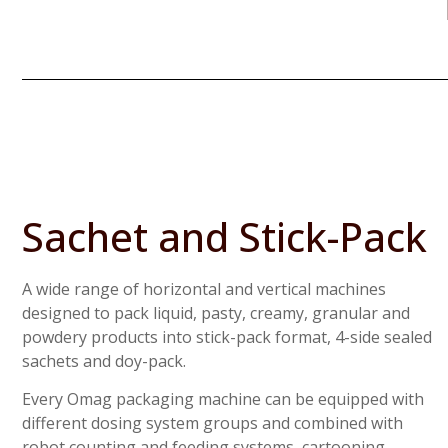
Sachet and Stick-Pack
A wide range of horizontal and vertical machines
designed to pack liquid, pasty, creamy, granular and
powdery products into stick-pack format, 4-side sealed
sachets and doy-pack.
Every Omag packaging machine can be equipped with
different dosing system groups and combined with
robot counting and feeding systems, cartooning