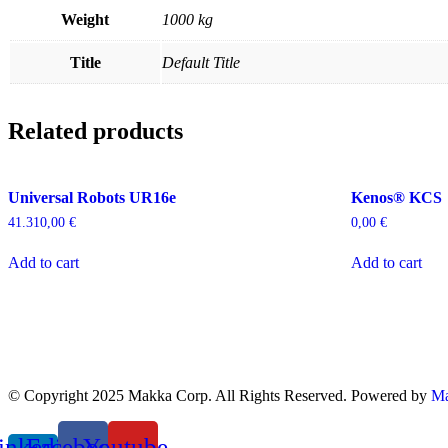
Weight
1000 kg
Title
Default Title
Related products
Universal Robots UR16e
Kenos® KCS
41.310,00
€
0,00
€
Add to cart
Add to cart
© Copyright 2025 Makka Corp. All Rights Reserved. Powered by
Ma
inkedin-
Facebook
Youtube