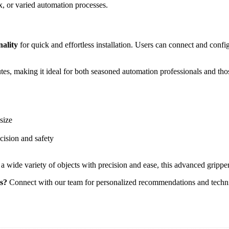
ex, or varied automation processes.
nality
for quick and effortless installation. Users can connect and confi
inutes, making it ideal for both seasoned automation professionals and th
size
cision and safety
 a wide variety of objects with precision and ease, this advanced grippe
ss?
Connect with our team for personalized recommendations and techni