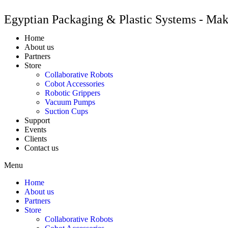
Egyptian Packaging & Plastic Systems - Ma
Home
About us
Partners
Store
Collaborative Robots
Cobot Accessories
Robotic Grippers
Vacuum Pumps
Suction Cups
Support
Events
Clients
Contact us
Menu
Home
About us
Partners
Store
Collaborative Robots