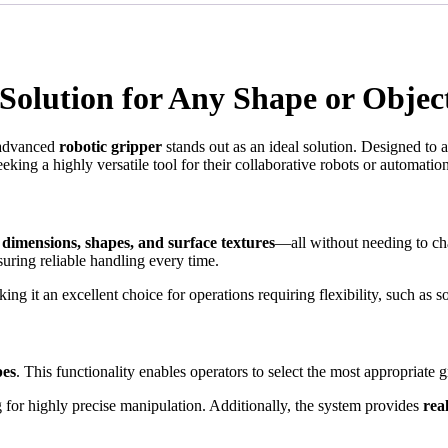
 Solution for Any Shape or Objec
s advanced
robotic gripper
stands out as an ideal solution. Designed to a
eeking a highly versatile tool for their collaborative robots or automatio
 dimensions, shapes, and surface textures
—all without needing to ch
nsuring reliable handling every time.
ing it an excellent choice for operations requiring flexibility, such as so
pes
. This functionality enables operators to select the most appropriate 
g for highly precise manipulation. Additionally, the system provides
rea