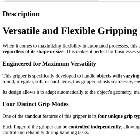
Description
Versatile and Flexible Gripping
When it comes to maximizing flexibility in automated processes, thi
regardless of its shape or size
. This makes it perfect for businesses s
Engineered for Maximum Versatility
This gripper is specifically developed to handle
objects with varying
round, irregular, soft, or hard items, this gripper adjusts seamlessly, e
Its design allows it to adapt automatically to the object’s geometry, mak
Four Distinct Grip Modes
One of the standout features of this gripper is its
four unique grip ty
Each finger of the gripper can be
controlled independently
, allowin
control and reliability during handling tasks.