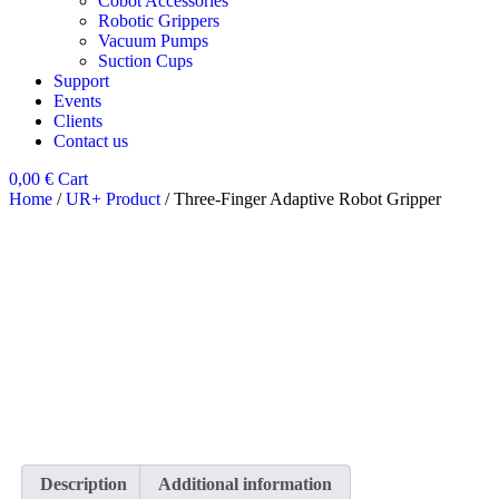
Cobot Accessories
Robotic Grippers
Vacuum Pumps
Suction Cups
Support
Events
Clients
Contact us
0,00
€
Cart
Home
/
UR+ Product
/ Three-Finger Adaptive Robot Gripper
Description
Additional information