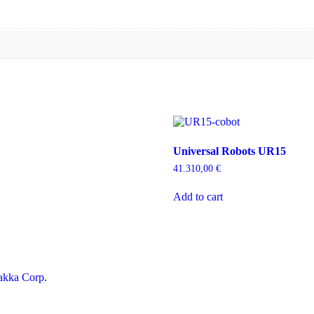
Universal Robots UR15
41.310,00
€
Add to cart
kka Corp
.