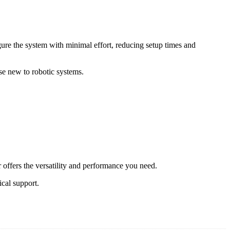
gure the system with minimal effort, reducing setup times and
ose new to robotic systems.
r offers the versatility and performance you need.
cal support.