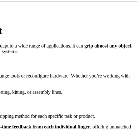
t
dapt to a wide range of applications, it can
grip almost any object,
n systems.
ange tools or reconfigure hardware. Whether you’re working with
rting, kitting, or assembly lines.
gripping method for each specific task or product.
l-time feedback from each individual finger
, offering unmatched