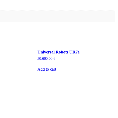
Universal Robots UR7e
30.600,00
€
Add to cart