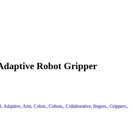
Adaptive Robot Gripper
3
,
Adaptive
,
Arm
,
Cobot,
,
Cobots,
,
Collaborative
,
fingers,
,
Grippers,
,