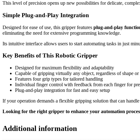
This level of precision opens up new possibilities for delicate, compl
Simple Plug-and-Play Integration
Designed for ease of use, this gripper features
plug-and-play functio
eliminating the need for extensive programming knowledge.
Its intuitive interface allows users to start automating tasks in just m
Key Benefits of This Robotic Gripper
Designed for maximum flexibility and adaptability
Capable of gripping virtually any object, regardless of shape or 
Features four grip types for tailored handling
Individual finger control with feedback from each finger for pre
Plug-and-play integration for fast and easy setup
If your operation demands a flexible gripping solution that can handle
Looking for the right gripper to enhance your automation proce
Additional information