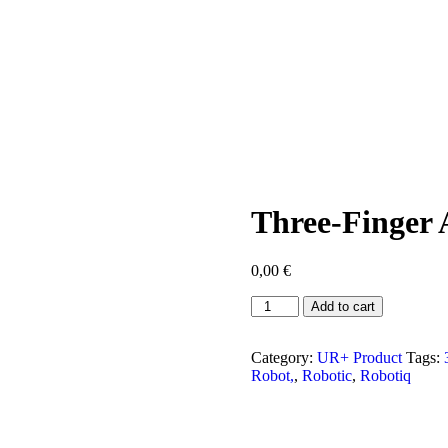
Three-Finger 
0,00
€
Three-
Add to cart
Finger
Adaptive
Robot
Category:
UR+ Product
Tags:
Gripper
Robot,
,
Robotic
,
Robotiq
quantity