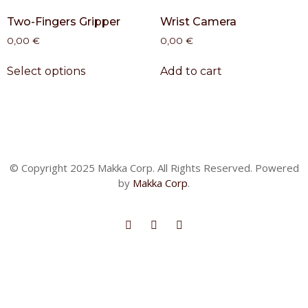
Two-Fingers Gripper
Wrist Camera
0,00
€
0,00
€
Select options
Add to cart
© Copyright 2025 Makka Corp. All Rights Reserved. Powered
by
Makka Corp
.