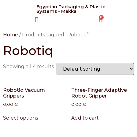
Egyptian Packaging & Plastic
Systems - Makka
CONTACT US
Home
/ Products tagged “Robotiq”
Robotiq
Showing all 4 results
Robotiq Vacuum
Three-Finger Adaptive
Grippers
Robot Gripper
0,00
€
0,00
€
Select options
Add to cart