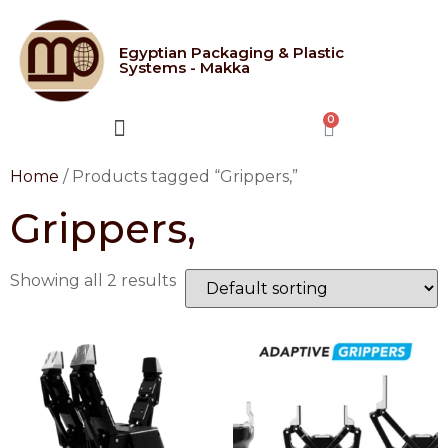
Egyptian Packaging & Plastic
Systems - Makka
CONTACT US
Home
/ Products tagged “Grippers,”
Grippers,
Showing all 2 results