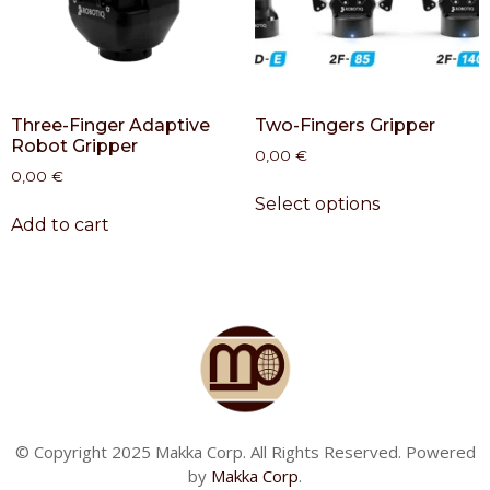
Three-Finger Adaptive
Two-Fingers Gripper
Robot Gripper
0,00
€
0,00
€
Select options
Add to cart
© Copyright 2025 Makka Corp. All Rights Reserved. Powered
by
Makka Corp
.