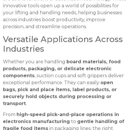
innovative tools open up a world of possibilities for
your lifting and handling needs, helping businesses
across industries boost productivity, improve
precision, and streamline operations.
Versatile Applications Across
Industries
Whether you are handling
board materials, food
products, packaging, or delicate electronic
components
, suction cups and soft grippers deliver
exceptional performance. They can easily
open
bags, pick and place items, label products, or
securely hold objects during processing or
transport
.
From
high-speed pick-and-place operations in
electronics manufacturing
to
gentle handling of
fragile food items
in packaging lines, the right