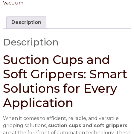
Vacuum
Description
Description
Suction Cups and
Soft Grippers: Smart
Solutions for Every
Application
When it comes to efficient, reliable, and versatile
gripping solutions,
suction cups and soft grippers
are at the forefront of automation technology. These