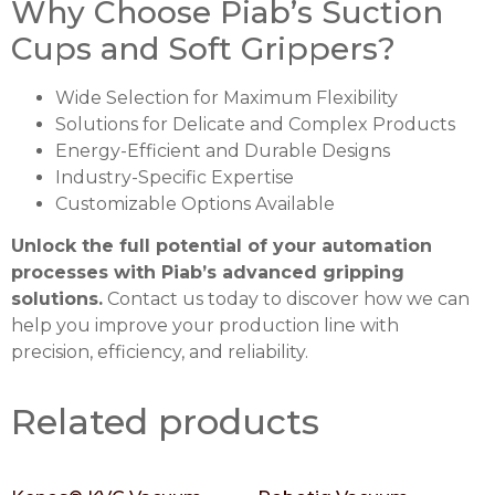
Why Choose Piab’s Suction
Cups and Soft Grippers?
Wide Selection for Maximum Flexibility
Solutions for Delicate and Complex Products
Energy-Efficient and Durable Designs
Industry-Specific Expertise
Customizable Options Available
Unlock the full potential of your automation
processes with Piab’s advanced gripping
solutions.
Contact us today to discover how we can
help you improve your production line with
precision, efficiency, and reliability.
Related products