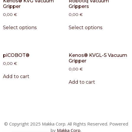
Kenos® KVG Vacuum
Robotiq Vacuum
Gripper
Grippers
0,00
€
0,00
€
Select options
Select options
piCOBOT®
Kenos® KVGL-S Vacuum
Gripper
0,00
€
0,00
€
Add to cart
Add to cart
© Copyright 2025 Makka Corp. All Rights Reserved. Powered
by
Makka Corp
.