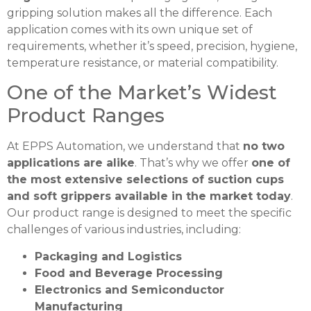
gripping solution makes all the difference. Each
application comes with its own unique set of
requirements, whether it’s speed, precision, hygiene,
temperature resistance, or material compatibility.
One of the Market’s Widest
Product Ranges
At EPPS Automation, we understand that
no two
applications are alike
. That’s why we offer
one of
the most extensive selections of suction cups
and soft grippers available in the market today
.
Our product range is designed to meet the specific
challenges of various industries, including:
Packaging and Logistics
Food and Beverage Processing
Electronics and Semiconductor
Manufacturing