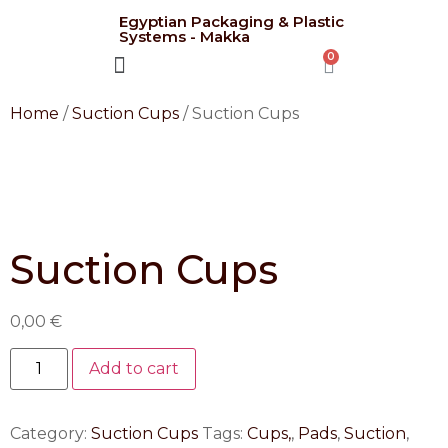
Egyptian Packaging & Plastic
Systems - Makka
CONTACT US
Home
/
Suction Cups
/ Suction Cups
Suction Cups
0,00
€
Add to cart
Category:
Suction Cups
Tags:
Cups,
,
Pads
,
Suction
,