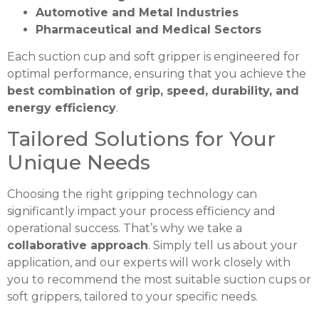
Automotive and Metal Industries
Pharmaceutical and Medical Sectors
Each suction cup and soft gripper is engineered for
optimal performance, ensuring that you achieve the
best combination of grip, speed, durability, and
energy efficiency
.
Tailored Solutions for Your
Unique Needs
Choosing the right gripping technology can
significantly impact your process efficiency and
operational success. That’s why we take a
collaborative approach
. Simply tell us about your
application, and our experts will work closely with
you to recommend the most suitable suction cups or
soft grippers, tailored to your specific needs.